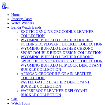
Home
Jewelry Cases
Watch Winders
Banda Watch Bands
EXOTIC GENUINE CROCODILE LEATHER
COLLECTION
WYOMING BUFFALO LEATHER DOUBLE
FOLDING DEPLOYANT BUCKLE COLLECTION
WYOMING BUFFALO LEATHER CHRONO
SPORT DOUBLE RIDGE DESIGN COLLECTION
WYOMING BUFFALO LEATHER CHRONO
SPORT DESIGN PANERAI STYLE COLLECTION
WYOMING BUFFALO FLIP LOCK DEPLOYANT
BUCKLE COLLECTION
AFRICAN CROCODILE GRAIN LEATHER
COLLECTION
PASTEL GATOR LEATHER DEPLOYANT
BUCKLE COLLECTION
WATERPROOF LEATHER DEPLOYANT
BUCKLE COLLECTION
Sale
Watch Tools