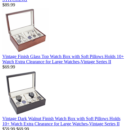
$89.99
Vintage Finish Glass Top Watch Box with Soft Pillows Holds 10+
Watch Extra Clearance for Large Watches-Vintage Series II
$69.99
Vintage Dark Walnut Finish Watch Box with Soft Pillows Holds
10+ Watch Extra Clearance for Large Watches-Vintage Series II
$59.99
$69.99