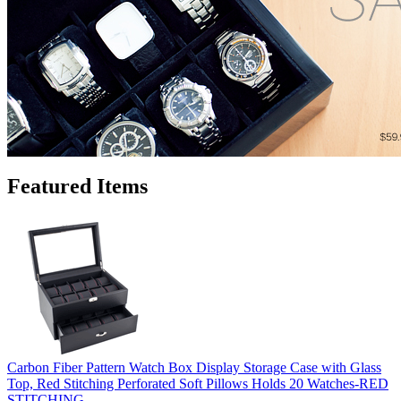
Featured Items
Carbon Fiber Pattern Watch Box Display Storage Case with Glass
Top, Red Stitching Perforated Soft Pillows Holds 20 Watches-RED
STITCHING