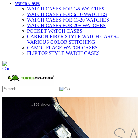
Watch Cases
WATCH CASES FOR 1-5 WATCHES
WATCH CASES FOR 6-10 WATCHES
WATCH CASES FOR 11-20 WATCHES
WATCH CASES FOR 20+ WATCHES
POCKET WATCH CASES
CARBON FIBER STYLE WATCH CASES--
VARIOUS COLOR STITCHING
CAMOUFLAGE WATCH CASES
FLIP TOP STYLE WATCH CASES