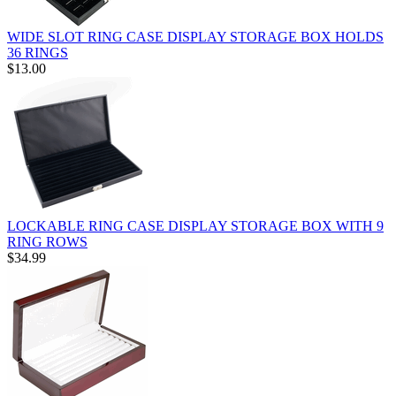
WIDE SLOT RING CASE DISPLAY STORAGE BOX HOLDS
36 RINGS
$13.00
LOCKABLE RING CASE DISPLAY STORAGE BOX WITH 9
RING ROWS
$34.99