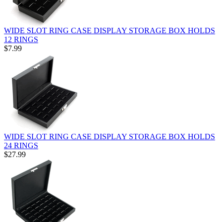
WIDE SLOT RING CASE DISPLAY STORAGE BOX HOLDS
12 RINGS
$7.99
WIDE SLOT RING CASE DISPLAY STORAGE BOX HOLDS
24 RINGS
$27.99