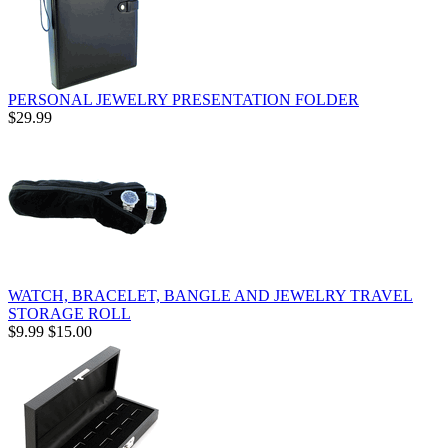
PERSONAL JEWELRY PRESENTATION FOLDER
$29.99
WATCH, BRACELET, BANGLE AND JEWELRY TRAVEL
STORAGE ROLL
$9.99
$15.00