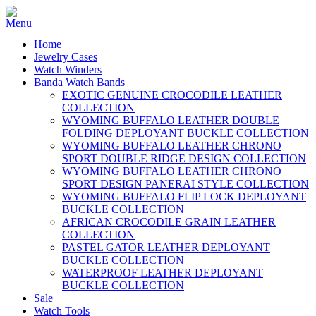
Home
Jewelry Cases
Watch Winders
Banda Watch Bands
EXOTIC GENUINE CROCODILE LEATHER
COLLECTION
WYOMING BUFFALO LEATHER DOUBLE
FOLDING DEPLOYANT BUCKLE COLLECTION
WYOMING BUFFALO LEATHER CHRONO
SPORT DOUBLE RIDGE DESIGN COLLECTION
WYOMING BUFFALO LEATHER CHRONO
SPORT DESIGN PANERAI STYLE COLLECTION
WYOMING BUFFALO FLIP LOCK DEPLOYANT
BUCKLE COLLECTION
AFRICAN CROCODILE GRAIN LEATHER
COLLECTION
PASTEL GATOR LEATHER DEPLOYANT
BUCKLE COLLECTION
WATERPROOF LEATHER DEPLOYANT
BUCKLE COLLECTION
Sale
Watch Tools