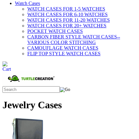
Watch Cases
WATCH CASES FOR 1-5 WATCHES
WATCH CASES FOR 6-10 WATCHES
WATCH CASES FOR 11-20 WATCHES
WATCH CASES FOR 20+ WATCHES
POCKET WATCH CASES
CARBON FIBER STYLE WATCH CASES--
VARIOUS COLOR STITCHING
CAMOUFLAGE WATCH CASES
FLIP TOP STYLE WATCH CASES
Jewelry Cases