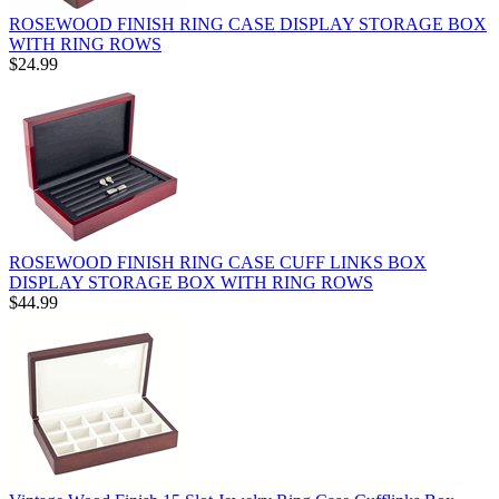
ROSEWOOD FINISH RING CASE DISPLAY STORAGE BOX
WITH RING ROWS
$24.99
ROSEWOOD FINISH RING CASE CUFF LINKS BOX
DISPLAY STORAGE BOX WITH RING ROWS
$44.99