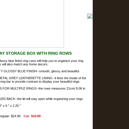
LAY STORAGE BOX WITH RING ROWS
lossy blue finish ring case will help you to organize your ring
is will also match any home decors.
 GLOSSY BLUE FINISH--smooth, glossy and beautiful.
AL GREY LEATHERETTE LINING--it lines the inside of the
ring bar to provide contrast to display your beautiful rings.
 FOR MULTIPLE RINGS--the rows measures 21cm/ 8.06 in
 BACK--the lid will stay open while organizing your rings
 x 6 " x 2.25 "
egular: $24.99
Sale:
$19.99