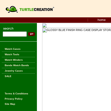
Watch Cases
Watch Tools
Watch Winders
Banda Watch Bands
Jewelry Cases
SALE
Terms & Conditions
Privacy Policy
Site Map