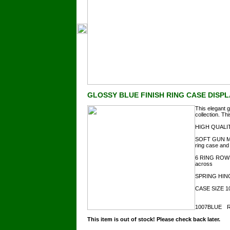
GLOSSY BLUE FINISH RING CASE DISP
This elegant g
collection. Th
HIGH QUALITY
SOFT GUN MET
ring case and 
6 RING ROWS
across
SPRING HINGED
CASE SIZE 10"
1007BLUE
R
This item is out of stock! Please check back later.