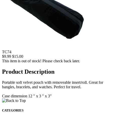
TC74
$9.99
$15.00
This item is out of stock! Please check back later.
Product Description
Portable soft velvet pouch with removeable insert/roll. Great for
bangles, bracelets, and watches. Perfect for travel.
Case dimension 12 " x 3 " x 3"
CATEGORIES