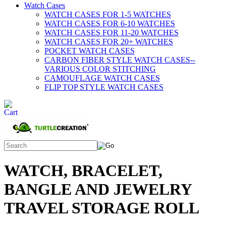
Watch Cases
WATCH CASES FOR 1-5 WATCHES
WATCH CASES FOR 6-10 WATCHES
WATCH CASES FOR 11-20 WATCHES
WATCH CASES FOR 20+ WATCHES
POCKET WATCH CASES
CARBON FIBER STYLE WATCH CASES--
VARIOUS COLOR STITCHING
CAMOUFLAGE WATCH CASES
FLIP TOP STYLE WATCH CASES
WATCH, BRACELET,
BANGLE AND JEWELRY
TRAVEL STORAGE ROLL