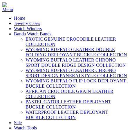
Home
Jewelry Cases
Watch Winders
Banda Watch Bands
EXOTIC GENUINE CROCODILE LEATHER
COLLECTION
WYOMING BUFFALO LEATHER DOUBLE
FOLDING DEPLOYANT BUCKLE COLLECTION
WYOMING BUFFALO LEATHER CHRONO
SPORT DOUBLE RIDGE DESIGN COLLECTION
WYOMING BUFFALO LEATHER CHRONO
SPORT DESIGN PANERAI STYLE COLLECTION
WYOMING BUFFALO FLIP LOCK DEPLOYANT
BUCKLE COLLECTION
AFRICAN CROCODILE GRAIN LEATHER
COLLECTION
PASTEL GATOR LEATHER DEPLOYANT
BUCKLE COLLECTION
WATERPROOF LEATHER DEPLOYANT
BUCKLE COLLECTION
Sale
Watch Tools