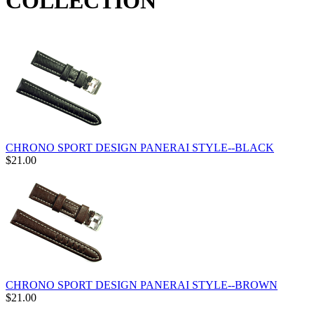
COLLECTION
CHRONO SPORT DESIGN PANERAI STYLE--BLACK
$21.00
CHRONO SPORT DESIGN PANERAI STYLE--BROWN
$21.00