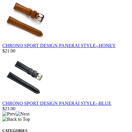
CHRONO SPORT DESIGN PANERAI STYLE--HONEY
$21.00
CHRONO SPORT DESIGN PANERAI STYLE--BLUE
$21.00
CATEGORIES