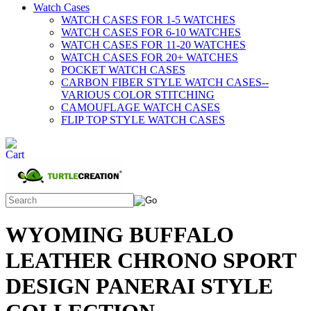
Watch Cases
WATCH CASES FOR 1-5 WATCHES
WATCH CASES FOR 6-10 WATCHES
WATCH CASES FOR 11-20 WATCHES
WATCH CASES FOR 20+ WATCHES
POCKET WATCH CASES
CARBON FIBER STYLE WATCH CASES--
VARIOUS COLOR STITCHING
CAMOUFLAGE WATCH CASES
FLIP TOP STYLE WATCH CASES
WYOMING BUFFALO
LEATHER CHRONO SPORT
DESIGN PANERAI STYLE