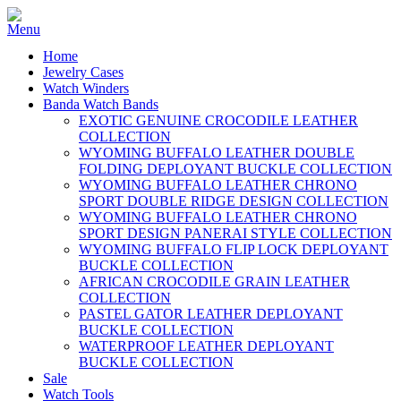
Home
Jewelry Cases
Watch Winders
Banda Watch Bands
EXOTIC GENUINE CROCODILE LEATHER
COLLECTION
WYOMING BUFFALO LEATHER DOUBLE
FOLDING DEPLOYANT BUCKLE COLLECTION
WYOMING BUFFALO LEATHER CHRONO
SPORT DOUBLE RIDGE DESIGN COLLECTION
WYOMING BUFFALO LEATHER CHRONO
SPORT DESIGN PANERAI STYLE COLLECTION
WYOMING BUFFALO FLIP LOCK DEPLOYANT
BUCKLE COLLECTION
AFRICAN CROCODILE GRAIN LEATHER
COLLECTION
PASTEL GATOR LEATHER DEPLOYANT
BUCKLE COLLECTION
WATERPROOF LEATHER DEPLOYANT
BUCKLE COLLECTION
Sale
Watch Tools